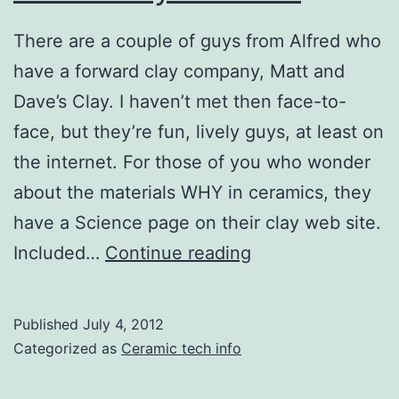
There are a couple of guys from Alfred who
have a forward clay company, Matt and
Dave’s Clay. I haven’t met then face-to-
face, but they’re fun, lively guys, at least on
the internet. For those of you who wonder
about the materials WHY in ceramics, they
have a Science page on their clay web site.
Blinded
Included…
Continue reading
by
Science
Published
July 4, 2012
Categorized as
Ceramic tech info