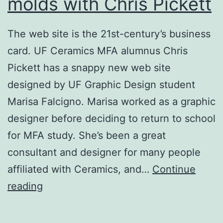
molds with Chris Pickett
Ogden
Museum
The web site is the 21st-century’s business
card. UF Ceramics MFA alumnus Chris
Pickett has a snappy new web site
designed by UF Graphic Design student
Marisa Falcigno. Marisa worked as a graphic
designer before deciding to return to school
for MFA study. She’s been a great
consultant and designer for many people
affiliated with Ceramics, and…
Continue
Working
reading
with
drop