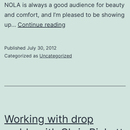
NOLA is always a good audience for beauty
and comfort, and I’m pleased to be showing
Images
up…
Continue reading
and
The
Published
July 30, 2012
Art
Categorized as
Uncategorized
of
the
Cup:
Functional
Comfort
at
Working with drop
the