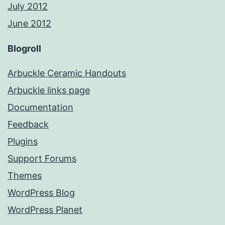
July 2012
June 2012
Blogroll
Arbuckle Ceramic Handouts
Arbuckle links page
Documentation
Feedback
Plugins
Support Forums
Themes
WordPress Blog
WordPress Planet