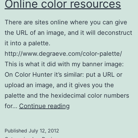
Online color resources
There are sites online where you can give
the URL of an image, and it will deconstruct
it into a palette.
http://www.degraeve.com/color-palette/
This is what it did with my banner image:
On Color Hunter it’s similar: put a URL or
upload an image, and it gives you the
palette and the hexidecimal color numbers
Online
for…
Continue reading
color
resources
Published
July 12, 2012