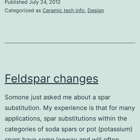
Published
July 24, 2012
molds
Categorized as
Ceramic tech info
,
Design
with
Chris
Pickett
Feldspar changes
Somone just asked me about a spar
substitution. My experience is that for many
applications, spar substitutions within the
categories of soda spars or pot (potassium)
spars have some leeway and will often