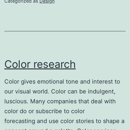
Categorized as
Design
Color research
Color gives emotional tone and interest to
our visual world. Color can be indulgent,
luscious. Many companies that deal with
color do or subscribe to color
forecasting and use color stories to shape a