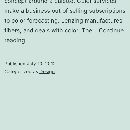
concept around a palette. Color services
make a business out of selling subscriptions
to color forecasting. Lenzing manufactures
fibers, and deals with color. The…
Continue
Color
reading
research
Published
July 10, 2012
Categorized as
Design