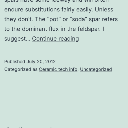
endure substitutions fairly easily. Unless
they don’t. The “pot” or “soda” spar refers
to the dominant flux in the feldspar. I
Feldspar
suggest…
Continue reading
changes
Published
July 20, 2012
Categorized as
Ceramic tech info
,
Uncategorized