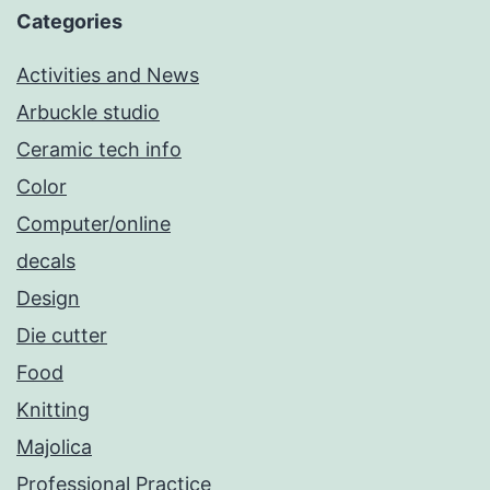
Categories
Activities and News
Arbuckle studio
Ceramic tech info
Color
Computer/online
decals
Design
Die cutter
Food
Knitting
Majolica
Professional Practice