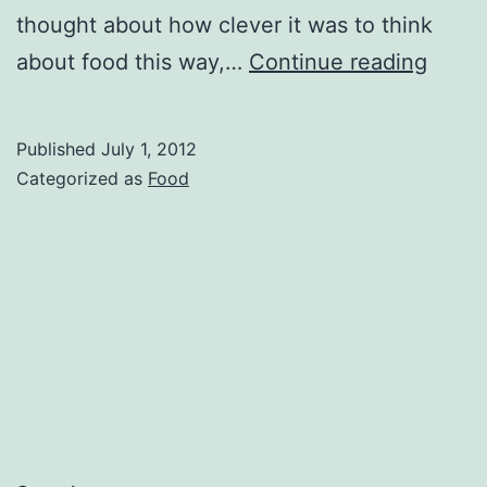
thought about how clever it was to think
The
about food this way,…
Continue reading
menu
from
Published
July 1, 2012
Cafe
Categorized as
Food
Grati