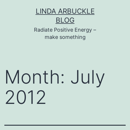
Skip
LINDA ARBUCKLE
to
BLOG
content
Radiate Positive Energy –
make something
Month:
July
2012