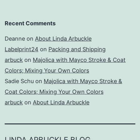
Recent Comments
Deanne
on
About Linda Arbuckle
Labelprint24
on
Packing and Shipping
arbuck
on
Majolica with Mayco Stroke & Coat
Colors; Mixing Your Own Colors
Sadie Schu
on
Majolica with Mayco Stroke &
Coat Colors; Mixing Your Own Colors
arbuck
on
About Linda Arbuckle
LINDA ARBUCKLE BLOG