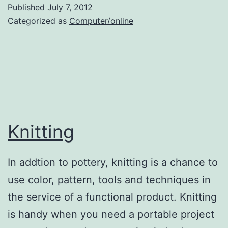
Blogs
Published
July 7, 2012
Categorized as
Computer/online
Knitting
In addtion to pottery, knitting is a chance to
use color, pattern, tools and techniques in
the service of a functional product. Knitting
is handy when you need a portable project