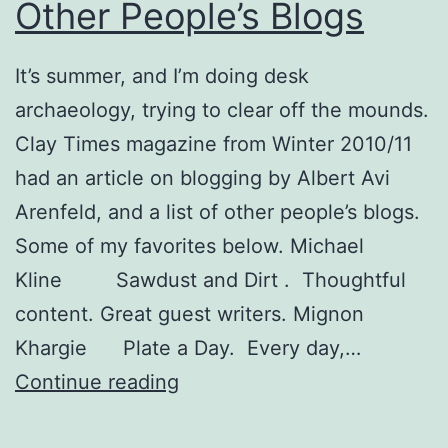
Other People’s Blogs
It’s summer, and I’m doing desk
archaeology, trying to clear off the mounds.
Clay Times magazine from Winter 2010/11
had an article on blogging by Albert Avi
Arenfeld, and a list of other people’s blogs.
Some of my favorites below. Michael
Kline Sawdust and Dirt . Thoughtful
content. Great guest writers. Mignon
Khargie Plate a Day. Every day,…
Other
Continue reading
People’s