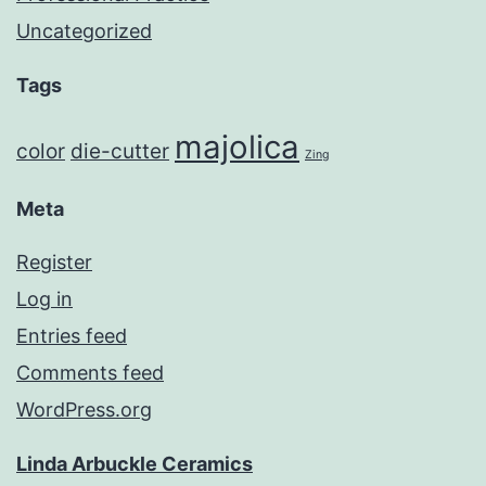
Uncategorized
Tags
majolica
color
die-cutter
Zing
Meta
Register
Log in
Entries feed
Comments feed
WordPress.org
Linda Arbuckle Ceramics