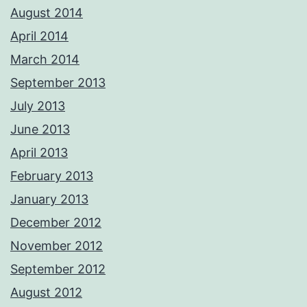
August 2014
April 2014
March 2014
September 2013
July 2013
June 2013
April 2013
February 2013
January 2013
December 2012
November 2012
September 2012
August 2012