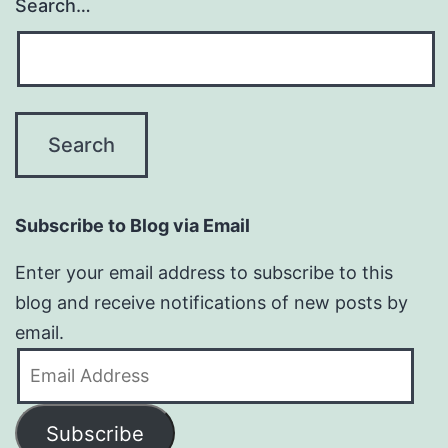
Search…
Subscribe to Blog via Email
Enter your email address to subscribe to this
blog and receive notifications of new posts by
email.
Email
Address
Subscribe