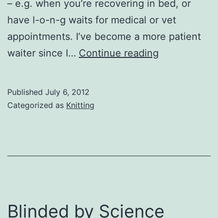
– e.g. when you’re recovering in bed, or
have l-o-n-g waits for medical or vet
appointments. I’ve become a more patient
Knitting
waiter since I…
Continue reading
Published
July 6, 2012
Categorized as
Knitting
Blinded by Science