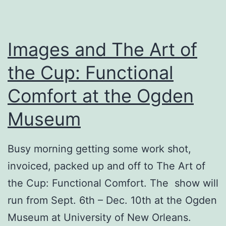
Images and The Art of
the Cup: Functional
Comfort at the Ogden
Museum
Busy morning getting some work shot,
invoiced, packed up and off to The Art of
the Cup: Functional Comfort. The show will
run from Sept. 6th – Dec. 10th at the Ogden
Museum at University of New Orleans.