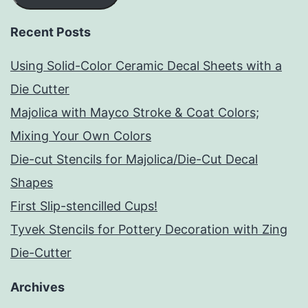
Recent Posts
Using Solid-Color Ceramic Decal Sheets with a
Die Cutter
Majolica with Mayco Stroke & Coat Colors;
Mixing Your Own Colors
Die-cut Stencils for Majolica/Die-Cut Decal
Shapes
First Slip-stencilled Cups!
Tyvek Stencils for Pottery Decoration with Zing
Die-Cutter
Archives