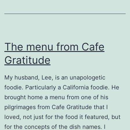
The menu from Cafe
Gratitude
My husband, Lee, is an unapologetic
foodie. Particularly a California foodie. He
brought home a menu from one of his
pilgrimages from Cafe Gratitude that I
loved, not just for the food it featured, but
for the concepts of the dish names. I