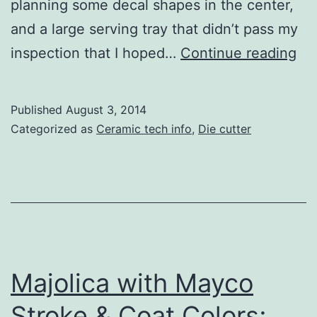
planning some decal shapes in the center,
and a large serving tray that didn’t pass my
Us
inspection that I hoped…
Continue reading
Sol
Co
Published
August 3, 2014
Ce
Categorized as
Ceramic tech info
,
Die cutter
De
Sh
wit
a
Di
Cut
Majolica with Mayco
Stroke & Coat Colors;