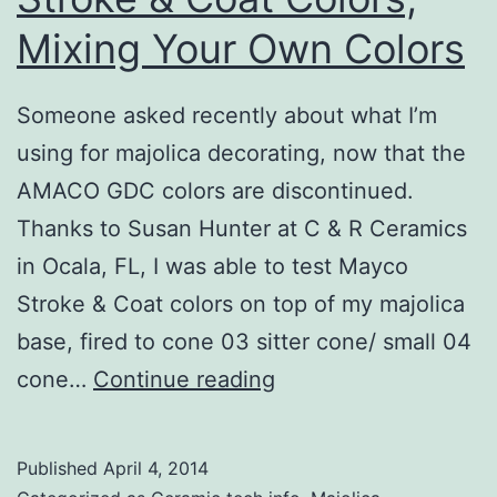
Mixing Your Own Colors
Someone asked recently about what I’m
using for majolica decorating, now that the
AMACO GDC colors are discontinued.
Thanks to Susan Hunter at C & R Ceramics
in Ocala, FL, I was able to test Mayco
Stroke & Coat colors on top of my majolica
base, fired to cone 03 sitter cone/ small 04
Majolica
cone…
Continue reading
with
Mayco
Published
April 4, 2014
Stroke