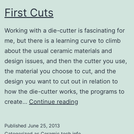
First Cuts
Working with a die-cutter is fascinating for
me, but there is a learning curve to climb
about the usual ceramic materials and
design issues, and then the cutter you use,
the material you choose to cut, and the
design you want to cut out in relation to
how the die-cutter works, the programs to
First
create…
Continue reading
Cuts
Published
June 25, 2013
Categorized as
Ceramic tech info