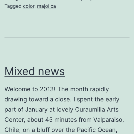
Tagged
color
,
majolica
Mixed news
Welcome to 2013! The month rapidly
drawing toward a close. I spent the early
part of January at lovely Curaumilla Arts
Center, about 45 minutes from Valparaiso,
Chile, on a bluff over the Pacific Ocean,