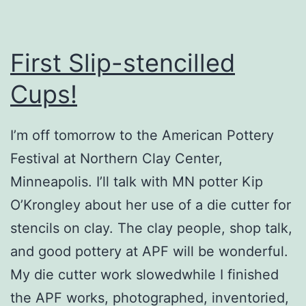
First Slip-stencilled
Cups!
I’m off tomorrow to the American Pottery
Festival at Northern Clay Center,
Minneapolis. I’ll talk with MN potter Kip
O’Krongley about her use of a die cutter for
stencils on clay. The clay people, shop talk,
and good pottery at APF will be wonderful.
My die cutter work slowedwhile I finished
the APF works, photographed, inventoried,