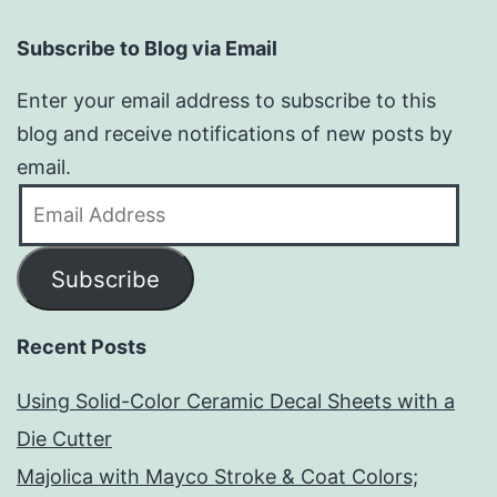
Subscribe to Blog via Email
Enter your email address to subscribe to this
blog and receive notifications of new posts by
email.
Email
Address
Subscribe
Recent Posts
Using Solid-Color Ceramic Decal Sheets with a
Die Cutter
Majolica with Mayco Stroke & Coat Colors;