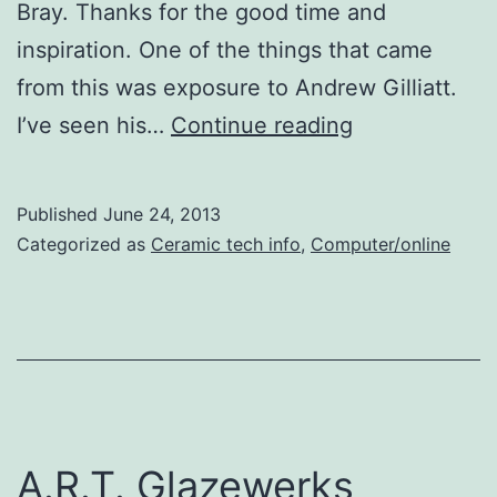
Bray. Thanks for the good time and
inspiration. One of the things that came
from this was exposure to Andrew Gilliatt.
Die-
I’ve seen his…
Continue reading
cutter
for
Published
June 24, 2013
ceramic
Categorized as
Ceramic tech info
,
Computer/online
surface
A.R.T. Glazewerks