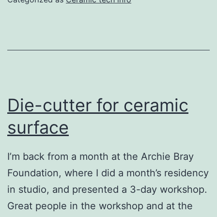
Die-cutter for ceramic
surface
I’m back from a month at the Archie Bray
Foundation, where I did a month’s residency
in studio, and presented a 3-day workshop.
Great people in the workshop and at the