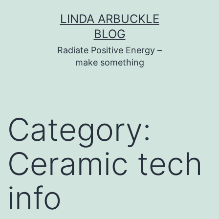
Skip
LINDA ARBUCKLE
to
BLOG
content
Radiate Positive Energy –
make something
Category:
Ceramic tech
info