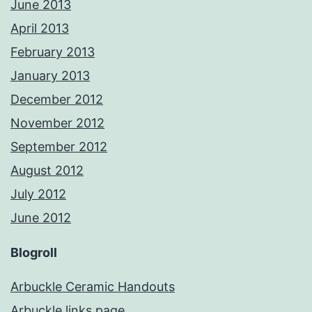
June 2013
April 2013
February 2013
January 2013
December 2012
November 2012
September 2012
August 2012
July 2012
June 2012
Blogroll
Arbuckle Ceramic Handouts
Arbuckle links page