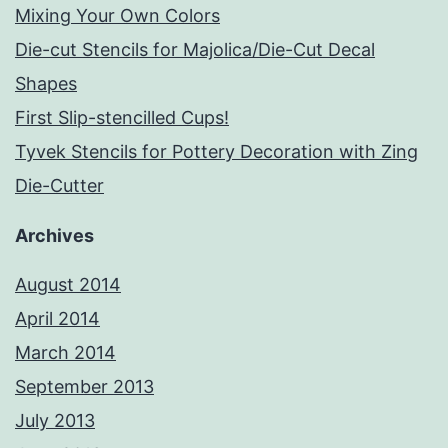
Mixing Your Own Colors
Die-cut Stencils for Majolica/Die-Cut Decal
Shapes
First Slip-stencilled Cups!
Tyvek Stencils for Pottery Decoration with Zing
Die-Cutter
Archives
August 2014
April 2014
March 2014
September 2013
July 2013