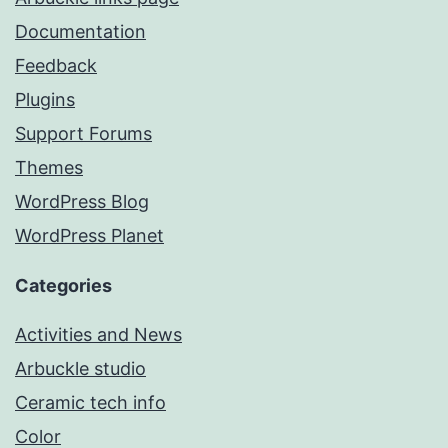
Documentation
Feedback
Plugins
Support Forums
Themes
WordPress Blog
WordPress Planet
Categories
Activities and News
Arbuckle studio
Ceramic tech info
Color