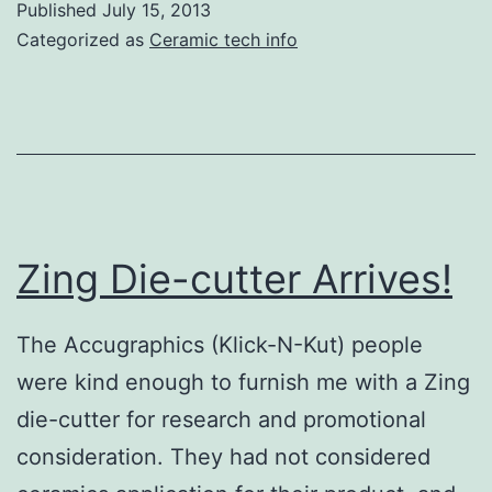
Published
July 15, 2013
Pottery
Categorized as
Ceramic tech info
Decoration
with
Zing
Die-
Cutter
Zing Die-cutter Arrives!
The Accugraphics (Klick-N-Kut) people
were kind enough to furnish me with a Zing
die-cutter for research and promotional
consideration. They had not considered