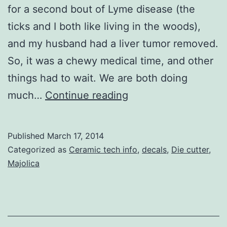
for a second bout of Lyme disease (the
ticks and I both like living in the woods),
and my husband had a liver tumor removed.
So, it was a chewy medical time, and other
things had to wait. We are both doing
Die-
much…
Continue reading
cut
Stencils
Published
March 17, 2014
for
Categorized as
Ceramic tech info
,
decals
,
Die cutter
,
Majolica/Die-
Majolica
Cut
Decal
Shapes