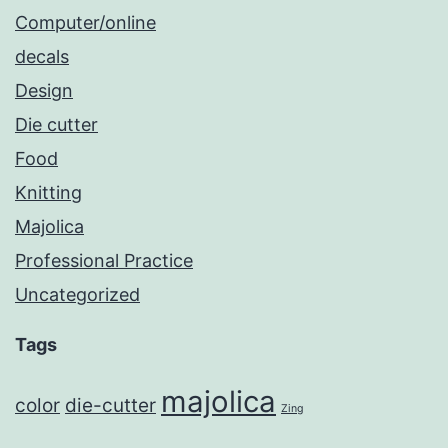
Computer/online
decals
Design
Die cutter
Food
Knitting
Majolica
Professional Practice
Uncategorized
Tags
majolica
color
die-cutter
Zing