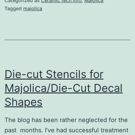
Categorized as
Ceramic tech info
,
Majolica
&
Tagged
majolica
Coat
Colors;
Mixing
Your
Own
Colors
Die-cut Stencils for
Majolica/Die-Cut Decal
Shapes
The blog has been rather neglected for the
past months. I’ve had successful treatment