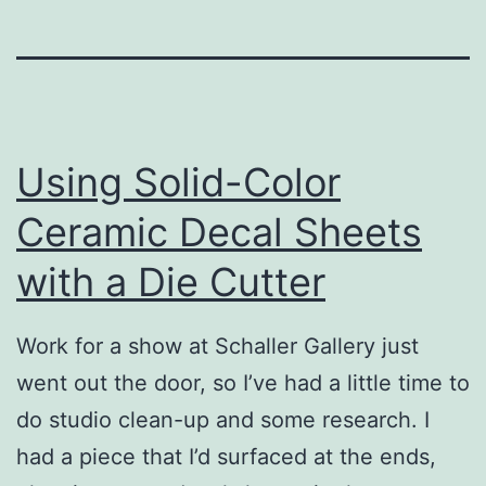
Using Solid-Color
Ceramic Decal Sheets
with a Die Cutter
Work for a show at Schaller Gallery just
went out the door, so I’ve had a little time to
do studio clean-up and some research. I
had a piece that I’d surfaced at the ends,