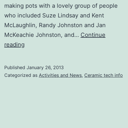
making pots with a lovely group of people
who included Suze Lindsay and Kent
McLaughlin, Randy Johnston and Jan
McKeachie Johnston, and…
Continue
Mixed
reading
news
Published
January 26, 2013
Categorized as
Activities and News
,
Ceramic tech info