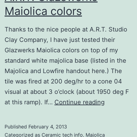
Maiolica colors
Thanks to the nice people at A.R.T. Studio
Clay Company, I have just tested their
Glazwerks Maiolica colors on top of my
standard white majolica base (listed in the
Majolica and Lowfire handout here.) The
tile was fired at 200 deg/hr to a cone 04
visual at about 3 o’clock (about 1950 deg F
A.R.T.
at this ramp). If…
Continue reading
Glazewerk
Maiolica
Published
February 4, 2013
colors
Categorized as
Ceramic tech info
,
Majolica