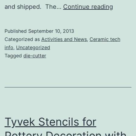
First
and shipped. The…
Continue reading
Slip-
stencill
Published
September 10, 2013
Cups!
Categorized as
Activities and News
,
Ceramic tech
info
,
Uncategorized
Tagged
die-cutter
Tyvek Stencils for
Pottery Decoration with