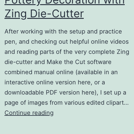
Zing Die-Cutter
After working with the setup and practice
pen, and checking out helpful online videos
and reading parts of the very complete Zing
die-cutter and Make the Cut software
combined manual online (available in an
interactive online version here, or a
downloadable PDF version here), I set up a
page of images from various edited clipart…
Tyvek
Continue reading
Stencils
for