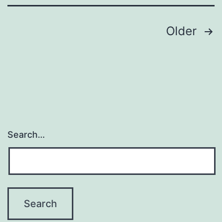
Posts
Older
pagination
Search…