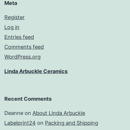
Meta
Register
Log in
Entries feed
Comments feed
WordPress.org
Linda Arbuckle Ceramics
Recent Comments
Deanne
on
About Linda Arbuckle
Labelprint24
on
Packing and Shipping