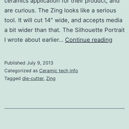
ceramics application for their product, and
are curious. The Zing looks like a serious
tool. It will cut 14″ wide, and accepts media
a bit wider than that. The Silhouette Portrait
Zing
I wrote about earlier…
Continue reading
Die-
cutter
Published
July 9, 2013
Arrive
Categorized as
Ceramic tech info
Tagged
die-cutter
,
Zing