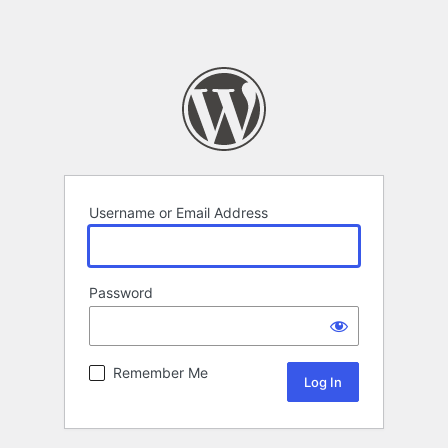
Username or Email Address
Password
Remember Me