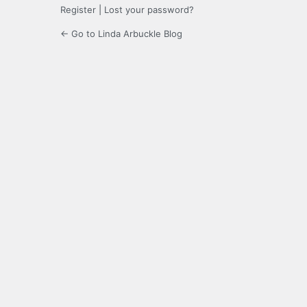
Register
|
Lost your password?
← Go to Linda Arbuckle Blog